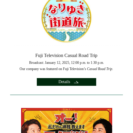
Fuji Television Casual Road Trip
Broadcast: January 12, 2025, 12:00 p.m. to 1:30 p.m.
Our company was featured on Fuji Television’s
Casual Road Trip
.
Details