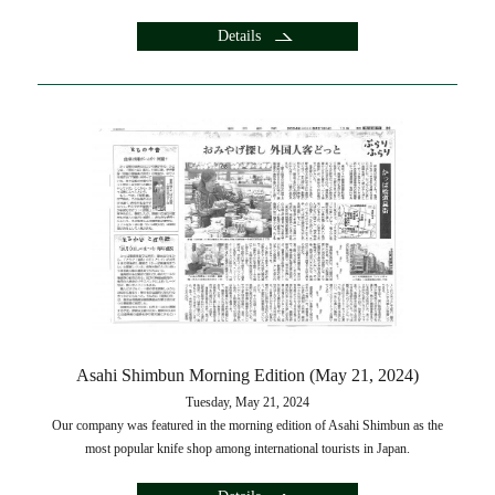
Details
Asahi Shimbun Morning Edition (May 21, 2024)
Tuesday, May 21, 2024
Our company was featured in the morning edition of Asahi Shimbun as the
most popular knife shop among international tourists in Japan.