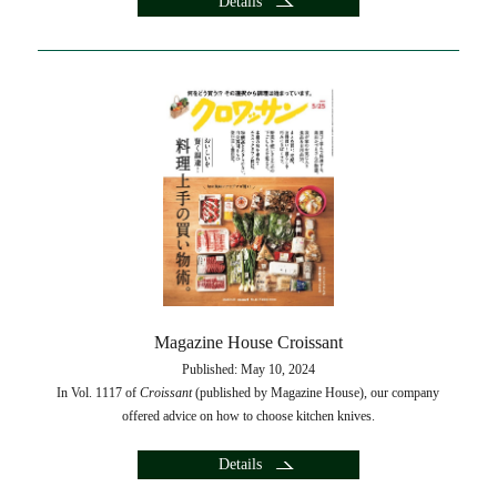
Details
Magazine House Croissant
Published: May 10, 2024
In Vol. 1117 of
Croissant
(published by Magazine House), our company
offered advice on how to choose kitchen knives.
Details