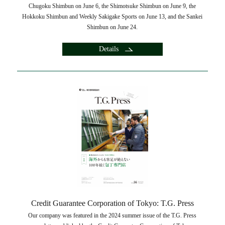
Chugoku Shimbun on June 6, the Shimotsuke Shimbun on June 9, the
Hokkoku Shimbun and Weekly Sakigake Sports on June 13, and the Sankei
Shimbun on June 24.
Details
Credit Guarantee Corporation of Tokyo: T.G. Press
Our company was featured in the 2024 summer issue of the T.G. Press