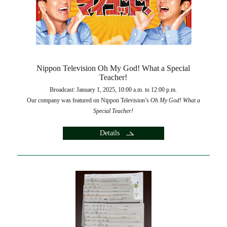
Nippon Television Oh My God! What a Special
Teacher!
Broadcast: January 1, 2025, 10:00 a.m. to 12:00 p.m.
Our company was featured on Nippon Television’s
Oh My God!
What a
Special Teacher!
Details