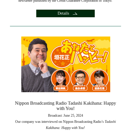
newsletter published by the Credit Guarantee Corporation of Tokyo.
Details
Nippon Broadcasting Radio Tadashi Kakihana: Happy
with You!
Broadcast: June 25, 2024
Our company was interviewed on Nippon Broadcasting Radio’s
Tadashi
Kakihana: Happy with You!