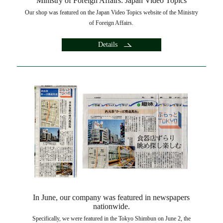
Ministry of Foreign Affairs: Japan Video Topics
Our shop was featured on the Japan Video Topics website of the Ministry
of Foreign Affairs.
Details
In June, our company was featured in newspapers
nationwide.
Specifically, we were featured in the Tokyo Shimbun on June 2, the