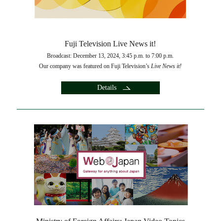
Fuji Television Live News it!
Broadcast: December 13, 2024, 3:45 p.m. to 7:00 p.m.
Our company was featured on Fuji Television’s
Live News it!
Details