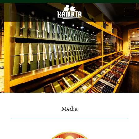
Media