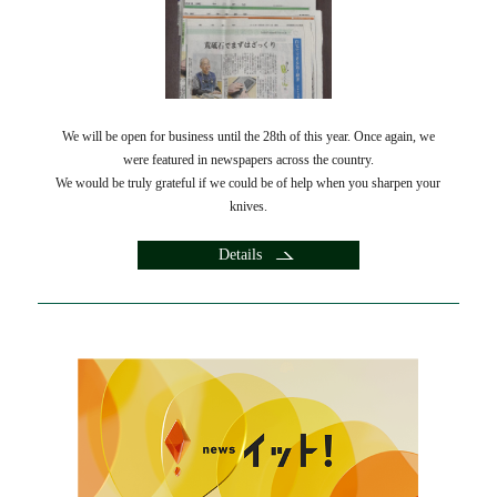
We will be open for business until the 28th of this year. Once again, we
were featured in newspapers across the country.
We would be truly grateful if we could be of help when you sharpen your
knives.
Details