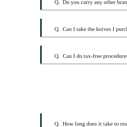
Q.
Do you carry any other bran
Q.
Can I take the knives I pu
Q.
Can I do tax-free procedure
Q.
How long does it take to re