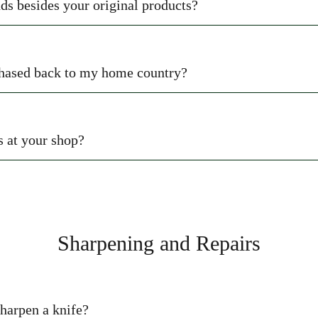
ds besides your original products?
rchased back to my home country?
s at your shop?
Sharpening and Repairs
sharpen a knife?