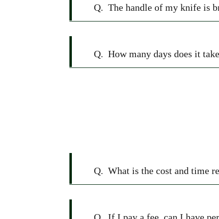
Q.
The handle of my knife is b
Q.
How many days does it take 
Q.
What is the cost and time r
Q.
If I pay a fee, can I have p