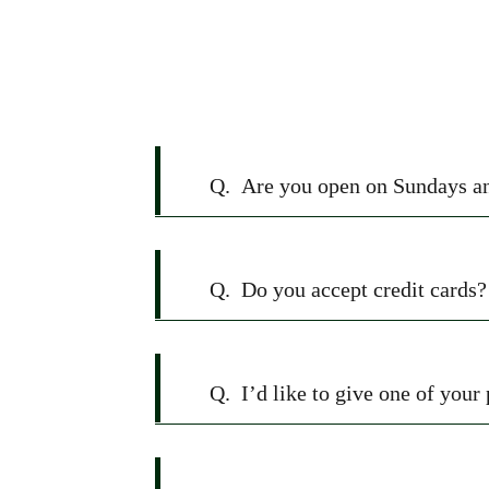
FAQ
Q.
Are you open on Sundays a
Q.
Do you accept credit cards?
Q.
I’d like to give one of your