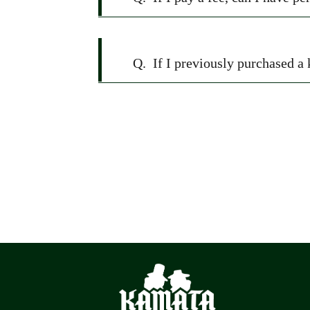
Q.
If I previously purchased a 