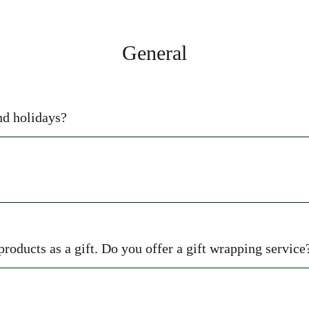
General
nd holidays?
 products as a gift. Do you offer a gift wrapping service