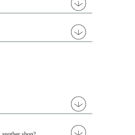
t another shop?