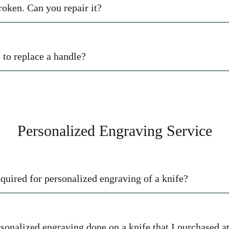
roken. Can you repair it?
to replace a handle?
Personalized Engraving Service
equired for personalized engraving of a knife?
ersonalized engraving done on a knife that I purchased a