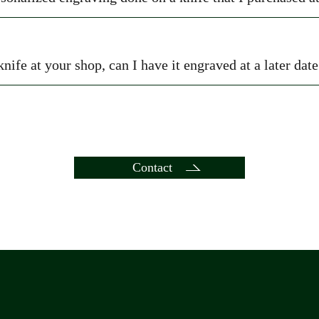
knife at your shop, can I have it engraved at a later dat
Contact