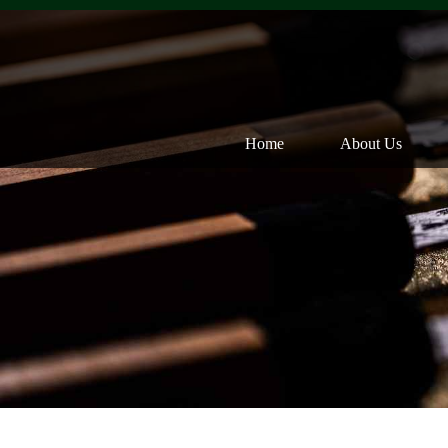
Home
About Us