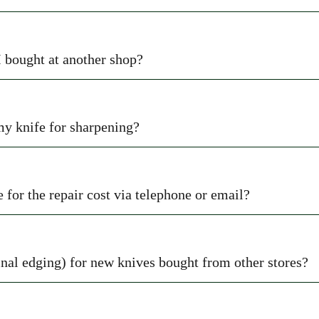
I bought at another shop?
 my knife for sharpening?
 for the repair cost via telephone or email?
nal edging) for new knives bought from other stores?