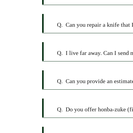
Q.
Can you repair a knife that 
Q.
I live far away. Can I send
Q.
Can you provide an estimate
Q.
Do you offer honba-zuke (fi