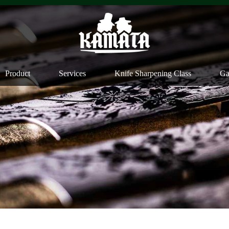
Product
Services
Knife Sharpening Class
Ga