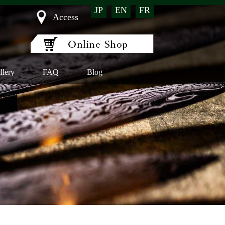
JP
EN
FR
Access
llery
FAQ
Blog