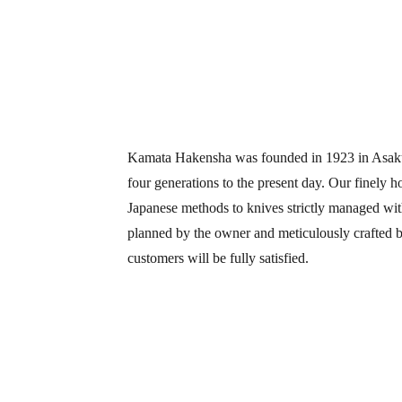
Kamata Hakensha was founded in 1923 in Asakus
four generations to the present day. Our finely 
Japanese methods to knives strictly managed with
planned by the owner and meticulously crafted by
customers will be fully satisfied.