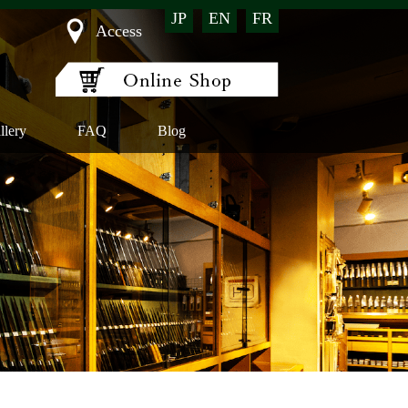
JP
EN
FR
Access
llery
FAQ
Blog