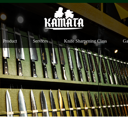
Product
Services
Knife Sharpening Class
Ga