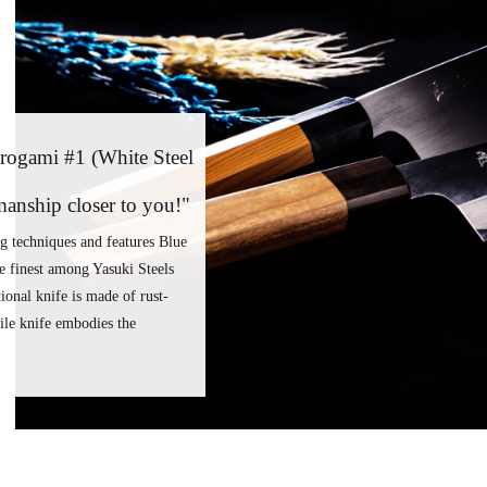
rogami #1 (White Steel
smanship closer to you!"
ng techniques and features Blue
e finest among Yasuki Steels
ional knife is made of rust-
atile knife embodies the