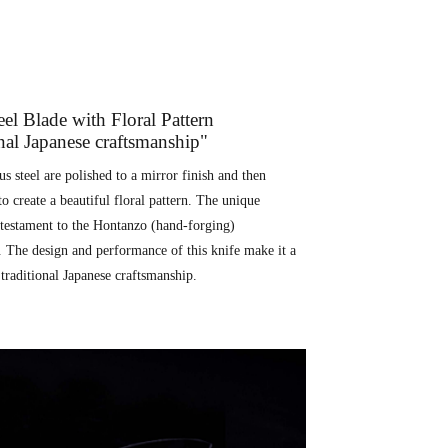
l Blade with Floral Pattern
onal Japanese craftsmanship"
 steel are polished to a mirror finish and then
to create a beautiful floral pattern. The unique
a testament to the Hontanzo (hand-forging)
. The design and performance of this knife make it a
traditional Japanese craftsmanship.