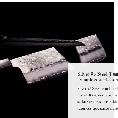
Silver #3 Steel (Pea
"Stainless steel ado
Silver #3 Steel from Hitachi
blades. It resists rust whil
surface features a pear ski
luxurious appearance makes 