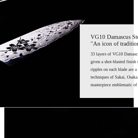
VG10 Damascus Stee
"An icon of traditi
33 layers of VG10 Damascus
given a shot-blasted finish 
ripples on each blade are 
techniques of Sakai, Osaka
masterpiece emblematic of 