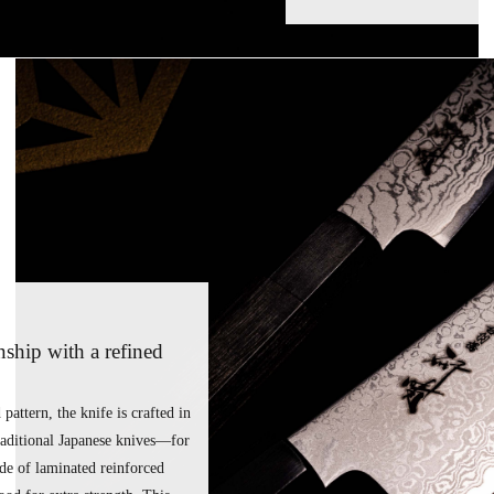
nship with a refined
pattern, the knife is crafted in
raditional Japanese knives—for
de of laminated reinforced