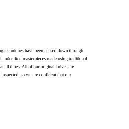
ing techniques have been passed down through
m handcrafted masterpieces made using traditional
all times. All of our original knives are
inspected, so we are confident that our