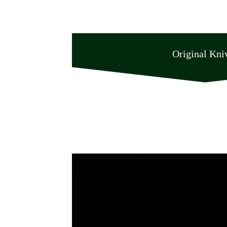
Original Kni
Original Knives