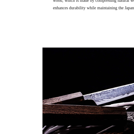
wood, which is made by compressing natural wo
enhances durability while maintaining the Japane