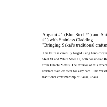
Aogami #1 (Blue Steel #1) and Shi
#1) with Stainless Cladding
"Bringing Sakai’s traditional craft
This knife is carefully forged using hand-forgi
Steel #1 and White Steel #1, both considered th
from Hitachi Metals. The exterior of this except
resistant stainless steel for easy care. This vers
traditional craftsmanship of Sakai, Osaka.