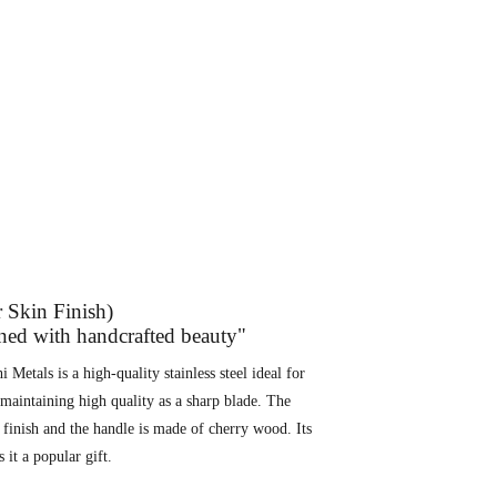
r Skin Finish)
rned with handcrafted beauty"
 Metals is a high-quality stainless steel ideal for
e maintaining high quality as a sharp blade. The
n finish and the handle is made of cherry wood. Its
it a popular gift.