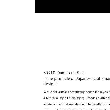
VG10 Damascus Steel
"The pinnacle of Japanese craftsma
design"
While our artisans beautifully polish the layered 
a Kiritsuke style (K-tip style)—modeled after t
an elegant and refined design. The handle is ma