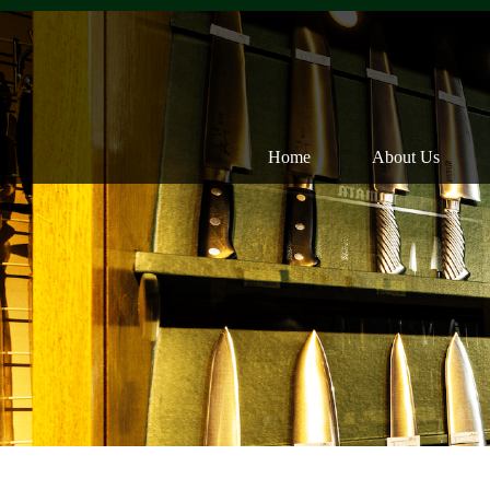
Home
About Us