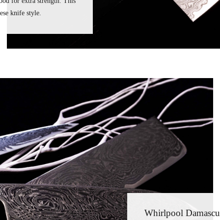
od for extra strength. This
se knife style.
Whirlpool Damascu