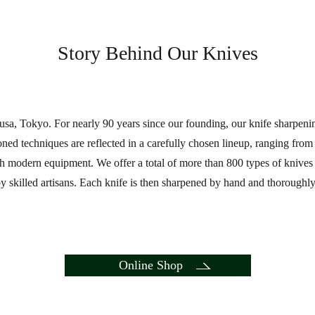
Story Behind Our Knives
a, Tokyo. For nearly 90 years since our founding, our knife sharpen
honed techniques are reflected in a carefully chosen lineup, ranging fro
 modern equipment. We offer a total of more than 800 types of knives at 
 skilled artisans. Each knife is then sharpened by hand and thoroughly 
Online Shop