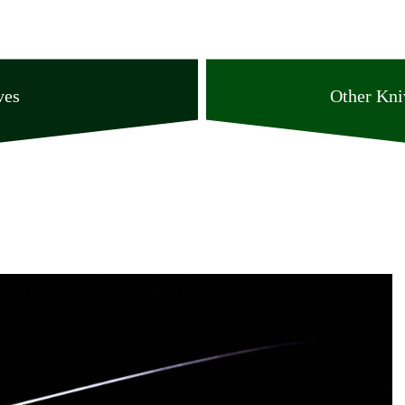
ves
Other Kni