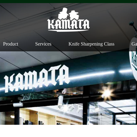
Product
Services
Knife Sharpening Class
Ga