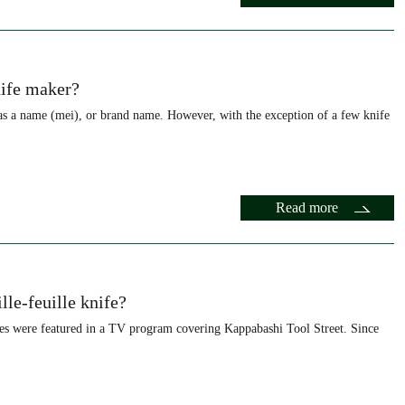
nife maker?
as a name (mei), or brand name. However, with the exception of a few knife
Read more
lle-feuille knife?
ves were featured in a TV program covering Kappabashi Tool Street. Since