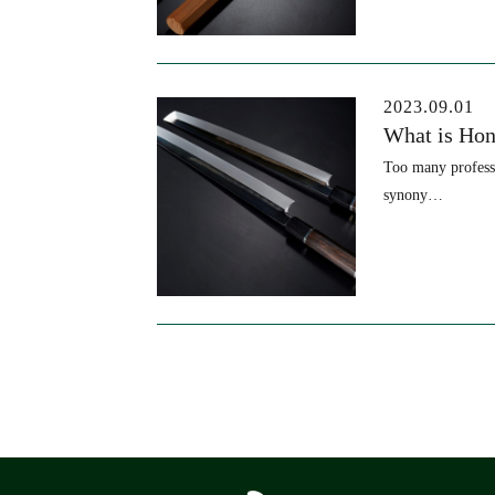
2023.09.01
What is Hon
Too many professi
synony…