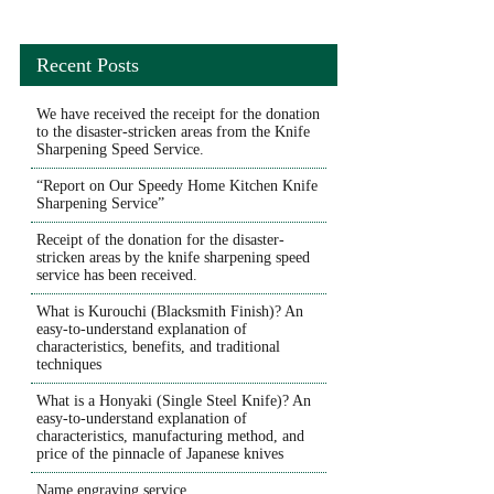
Recent Posts
We have received the receipt for the donation
to the disaster-stricken areas from the Knife
Sharpening Speed Service.
“Report on Our Speedy Home Kitchen Knife
Sharpening Service”
Receipt of the donation for the disaster-
stricken areas by the knife sharpening speed
service has been received.
What is Kurouchi (Blacksmith Finish)? An
easy-to-understand explanation of
characteristics, benefits, and traditional
techniques
What is a Honyaki (Single Steel Knife)? An
easy-to-understand explanation of
characteristics, manufacturing method, and
price of the pinnacle of Japanese knives
Name engraving service