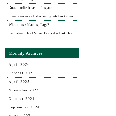
Does a knife have a life span?
Speedy service of sharpening kitchen knives
What causes blade spillage?
Kappabashi Tool Street Festival – Last Day
Monthly Archives
April 2026
October 2025
April 2025
November 2024
October 2024
September 2024
August 2024