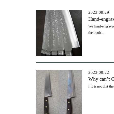
Blog
2023.09.29
Hand-engrav
We hand-engraved 
the doub…
2023.09.22
Why can’t G
I It is not that t