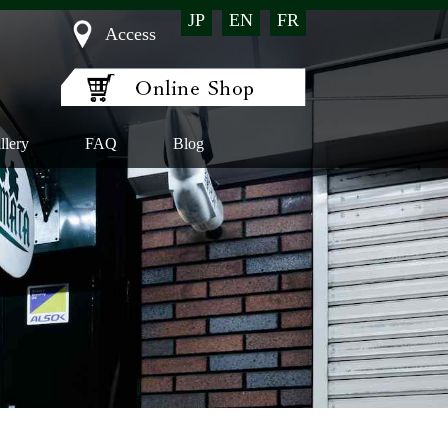
JP
EN
FR
Access
llery
FAQ
Blog