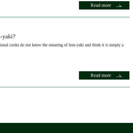
Read more
-yaki?
onal cooks do not know the meaning of hon-yaki and think it is simply a
Read more