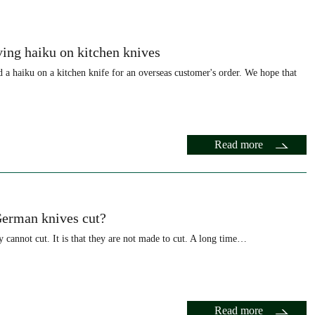
ing haiku on kitchen knives
a haiku on a kitchen knife for an overseas customer's order. We hope that
Read more
erman knives cut?
hey cannot cut. It is that they are not made to cut. A long time…
Read more