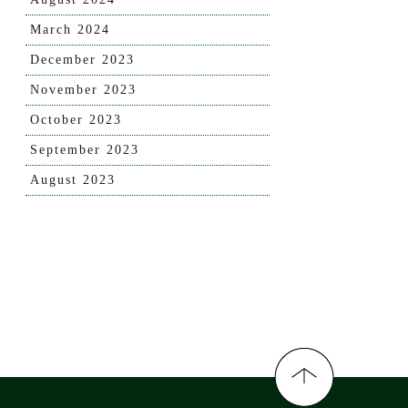
March 2024
December 2023
November 2023
October 2023
September 2023
August 2023