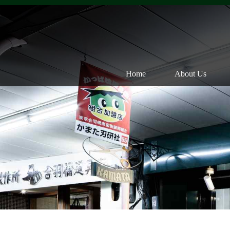
Home
About Us