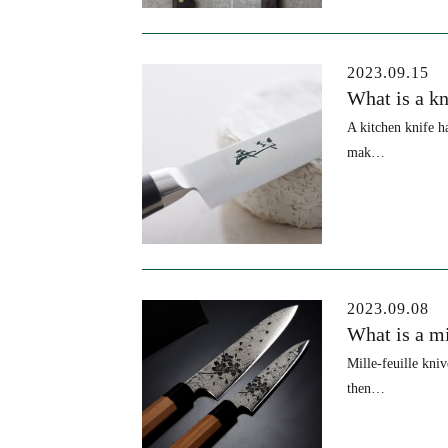
2023.09.15
What is a k
A kitchen knife h
mak…
2023.09.08
What is a mi
Mille-feuille kni
then…