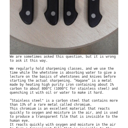
We are sometimes asked this question, but it is wrong 
to ask it this way.

We regularly hold sharpening classes, and we use the 
time while the whetstone is absorbing water to give a 
lecture on the basics of whetstones and knives before 
starting the actual sharpening. ”Hagane” is a metal 
made by heating high purity iron containing about 1% 
carbon to about 800°C (1000°C for stainless steel) and 
quenching it with oil or water to make it hard.

”Stainless steel" is a carbon steel that contains more 
than 13% of a rare metal called chromium.

This chromium is an excellent material that reacts 
quickly to oxygen and moisture in the air, and is used 
to produce a transparent film that is invisible to the 
human eye.

It reacts quickly with oxygen and moisture in the air 