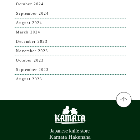
October 2024
September 2024
August 2024
March 2024
December 2023
November 2023
October 2023
September 2023
August 2023
Japanese knife store
Kamata Hakensha