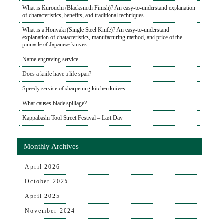
What is Kurouchi (Blacksmith Finish)? An easy-to-understand explanation
of characteristics, benefits, and traditional techniques
What is a Honyaki (Single Steel Knife)? An easy-to-understand
explanation of characteristics, manufacturing method, and price of the
pinnacle of Japanese knives
Name engraving service
Does a knife have a life span?
Speedy service of sharpening kitchen knives
What causes blade spillage?
Kappabashi Tool Street Festival – Last Day
Monthly Archives
April 2026
October 2025
April 2025
November 2024