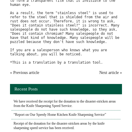
to form a transparent film that is invisible to the 
human eye.

As a result, the term "stainless steel" is used to 
refer to the steel that is shielded from the air and 
rust does not occur. Therefore, it is wrong to ask, 
"Does it contain stainless steel?" is incorrect. Many 
salespeople do not have such knowledge, so they ask, 
"Does it contain chromium? Many salespeople do not 
have that kind of knowledge. Many salespeople will be 
puzzled because they don't have such knowledge.

If you are a salesperson who knows what you are 
talking about, you will be noticed.

« Previous article
Next article »
Recent Posts
We have received the receipt for the donation to the disaster-stricken areas
from the Knife Sharpening Speed Service.
“Report on Our Speedy Home Kitchen Knife Sharpening Service”
Receipt of the donation for the disaster-stricken areas by the knife
sharpening speed service has been received.