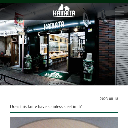
2023.08.18
Does this knife have stainless steel in it?