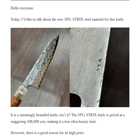
Hello everyone.
Today, I’d like to talk about the new SPG STRIX steel material for this knife.
It is a stunningly beautiful knife, isn’t it? The SPG STRIX knife is priced at a
staggering 108,000 yen, making it a true ultra-luxury item.
However, there is a good reason for its high price.