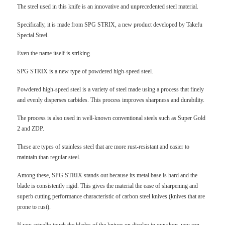
The steel used in this knife is an innovative and unprecedented steel material.
Specifically, it is made from SPG STRIX, a new product developed by Takefu
Special Steel.
Even the name itself is striking.
SPG STRIX is a new type of powdered high-speed steel.
Powdered high-speed steel is a variety of steel made using a process that finely
and evenly disperses carbides. This process improves sharpness and durability.
The process is also used in well-known conventional steels such as Super Gold
2 and ZDP.
These are types of stainless steel that are more rust-resistant and easier to
maintain than regular steel.
Among these, SPG STRIX stands out because its metal base is hard and the
blade is consistently rigid. This gives the material the ease of sharpening and
superb cutting performance characteristic of carbon steel knives (knives that are
prone to rust).