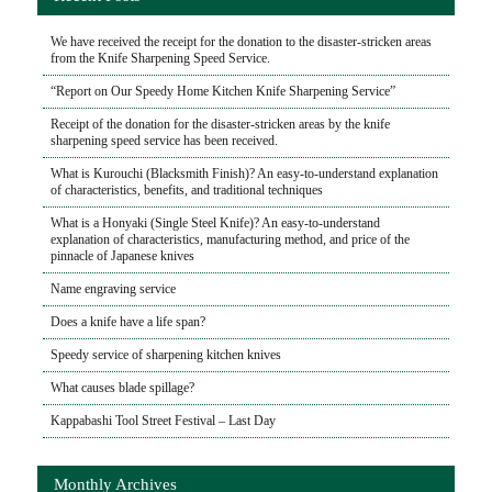
We have received the receipt for the donation to the disaster-stricken areas
from the Knife Sharpening Speed Service.
“Report on Our Speedy Home Kitchen Knife Sharpening Service”
Receipt of the donation for the disaster-stricken areas by the knife
sharpening speed service has been received.
What is Kurouchi (Blacksmith Finish)? An easy-to-understand explanation
of characteristics, benefits, and traditional techniques
What is a Honyaki (Single Steel Knife)? An easy-to-understand
explanation of characteristics, manufacturing method, and price of the
pinnacle of Japanese knives
Name engraving service
Does a knife have a life span?
Speedy service of sharpening kitchen knives
What causes blade spillage?
Kappabashi Tool Street Festival – Last Day
Monthly Archives