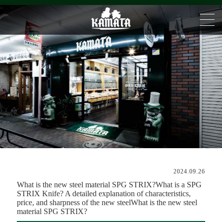
2024.09.26
What is the new steel material SPG STRIX?What is a SPG
STRIX Knife? A detailed explanation of characteristics,
price, and sharpness of the new steelWhat is the new steel
material SPG STRIX?