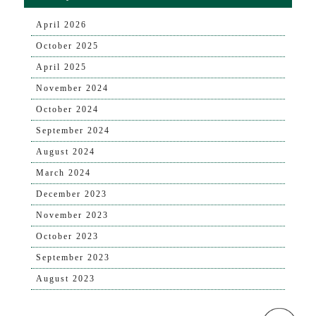
April 2026
October 2025
April 2025
November 2024
October 2024
September 2024
August 2024
March 2024
December 2023
November 2023
October 2023
September 2023
August 2023