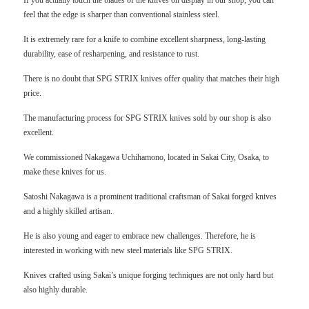
If you actually touch the blades of the knives on display in our shop, you can
feel that the edge is sharper than conventional stainless steel.
It is extremely rare for a knife to combine excellent sharpness, long-lasting
durability, ease of resharpening, and resistance to rust.
There is no doubt that SPG STRIX knives offer quality that matches their high
price.
The manufacturing process for SPG STRIX knives sold by our shop is also
excellent.
We commissioned Nakagawa Uchihamono, located in Sakai City, Osaka, to
make these knives for us.
Satoshi Nakagawa is a prominent traditional craftsman of Sakai forged knives
and a highly skilled artisan.
He is also young and eager to embrace new challenges. Therefore, he is
interested in working with new steel materials like SPG STRIX.
Knives crafted using Sakai’s unique forging techniques are not only hard but
also highly durable.