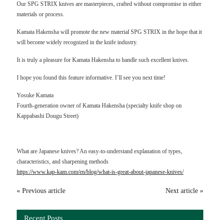
Our SPG STRIX knives are masterpieces, crafted without compromise in either
materials or process.
Kamata Hakensha will promote the new material SPG STRIX in the hope that it
will become widely recognized in the knife industry.
It is truly a pleasure for Kamata Hakensha to handle such excellent knives.
I hope you found this feature informative. I’ll see you next time!
Yosuke Kamata
Fourth-generation owner of Kamata Hakensha (specialty knife shop on
Kappabashi Dougu Street)
What are Japanese knives? An easy-to-understand explanation of types,
characteristics, and sharpening methods
https://www.kap-kam.com/en/blog/what-is-great-about-japanese-knives/
« Previous article
Next article »
Recent Posts