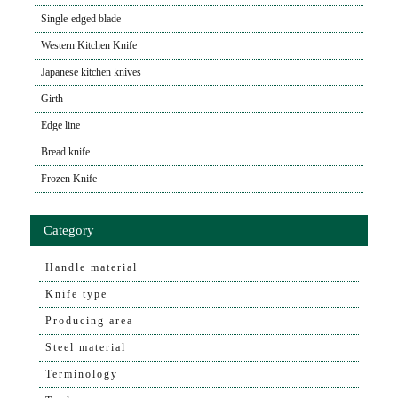
Single-edged blade
Western Kitchen Knife
Japanese kitchen knives
Girth
Edge line
Bread knife
Frozen Knife
Category
Handle material
Knife type
Producing area
Steel material
Terminology