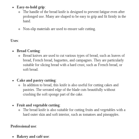
Easy-to-hold grip
:
The handle of the bread knife is designed to prevent fatigue even after
prolonged use. Many are shaped to be easy to grip and fit firmly in the
hand.
Non-slip materials are used to ensure safe cutting.
Uses
:
Bread Cutting
:
Bread knives are used to cut various types of bread, such as loaves of
bread, French bread, baguettes, and campagnes. They are particularly
suitable for slicing bread with a hard crust, such as French bread, or
soft bread.
Cake and pastry cutting
:
In addition to bread, this knife is also useful for cutting cakes and
pastries. The serrated edge of the blade cuts beautifully without
crushing the soft sponge part of the cake.
Fruit and vegetable cutting
:
The bread knife is also suitable for cutting fruits and vegetables with a
hard outer skin and soft interior, such as tomatoes and pineapples.
Professional use
:
Bakery and café use
: