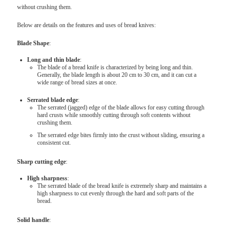
without crushing them.
Below are details on the features and uses of bread knives:
Blade Shape
:
Long and thin blade
:
The blade of a bread knife is characterized by being long and thin.
Generally, the blade length is about 20 cm to 30 cm, and it can cut a
wide range of bread sizes at once.
Serrated blade edge
:
The serrated (jagged) edge of the blade allows for easy cutting through
hard crusts while smoothly cutting through soft contents without
crushing them.
The serrated edge bites firmly into the crust without sliding, ensuring a
consistent cut.
Sharp cutting edge
:
High sharpness
:
The serrated blade of the bread knife is extremely sharp and maintains a
high sharpness to cut evenly through the hard and soft parts of the
bread.
Solid handle
: