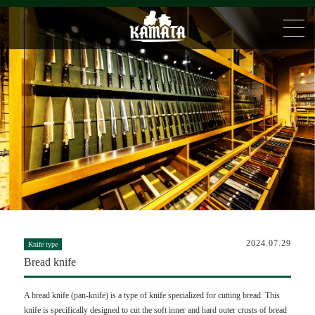
2024.07.29
Knife type
Bread knife
A bread knife (pan-knife) is a type of knife specialized for cutting bread. This
knife is specifically designed to cut the soft inner and hard outer crusts of bread