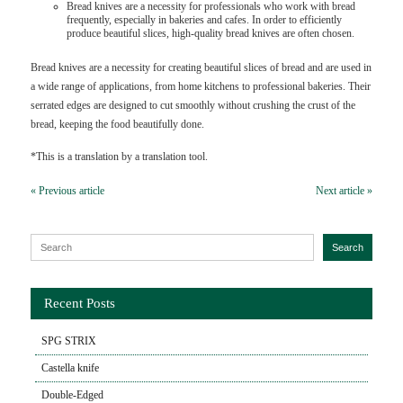
Bread knives are a necessity for professionals who work with bread
frequently, especially in bakeries and cafes. In order to efficiently
produce beautiful slices, high-quality bread knives are often chosen.
Bread knives are a necessity for creating beautiful slices of bread and are used in
a wide range of applications, from home kitchens to professional bakeries. Their
serrated edges are designed to cut smoothly without crushing the crust of the
bread, keeping the food beautifully done.
*This is a translation by a translation tool.
« Previous article
Next article »
Search for:
Search
Recent Posts
SPG STRIX
Castella knife
Double-Edged