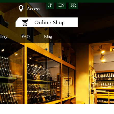
JP
EN
FR
Access
llery
FAQ
Blog