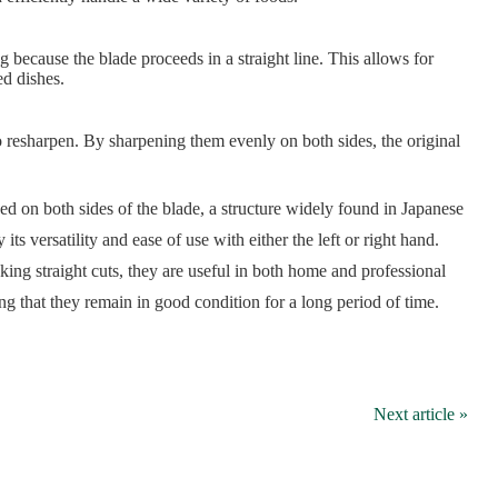
 because the blade proceeds in a straight line. This allows for
ed dishes.
o resharpen. By sharpening them evenly on both sides, the original
d on both sides of the blade, a structure widely found in Japanese
its versatility and ease of use with either the left or right hand.
ing straight cuts, they are useful in both home and professional
ng that they remain in good condition for a long period of time.
Next article »