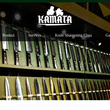
Product
Services
Knife Sharpening Class
Ga