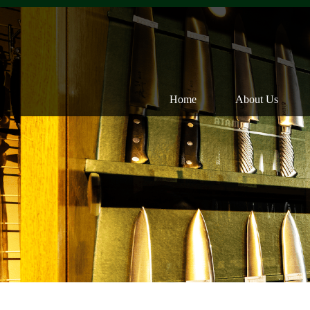
Home
About Us