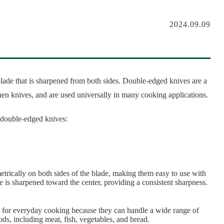
2024.09.09
lade that is sharpened from both sides. Double-edged knives are a
hen knives, and are used universally in many cooking applications.
f double-edged knives:
rically on both sides of the blade, making them easy to use with
ge is sharpened toward the center, providing a consistent sharpness.
 for everyday cooking because they can handle a wide range of
ods, including meat, fish, vegetables, and bread.