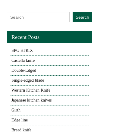
Search for:
Search
Recent Posts
SPG STRIX
Castella knife
Double-Edged
Single-edged blade
Western Kitchen Knife
Japanese kitchen knives
Girth
Edge line
Bread knife