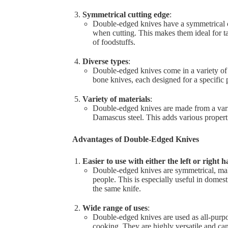
Symmetrical cutting edge
:
Double-edged knives have a symmetrical cu
when cutting. This makes them ideal for tas
of foodstuffs.
Diverse types
:
Double-edged knives come in a variety of t
bone knives, each designed for a specific 
Variety of materials
:
Double-edged knives are made from a variet
Damascus steel. This adds various properti
Advantages of Double-Edged Knives
Easier to use with either the left or right 
Double-edged knives are symmetrical, maki
people. This is especially useful in dome
the same knife.
Wide range of uses
:
Double-edged knives are used as all-purp
cooking. They are highly versatile and can