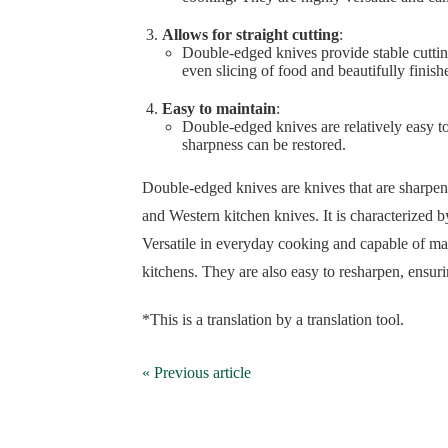
Allows for straight cutting
:
Double-edged knives provide stable cutting
even slicing of food and beautifully finish
Easy to maintain
:
Double-edged knives are relatively easy t
sharpness can be restored.
Double-edged knives are knives that are sharpene
and Western kitchen knives. It is characterized by 
Versatile in everyday cooking and capable of mak
kitchens. They are also easy to resharpen, ensuri
*This is a translation by a translation tool.
« Previous article