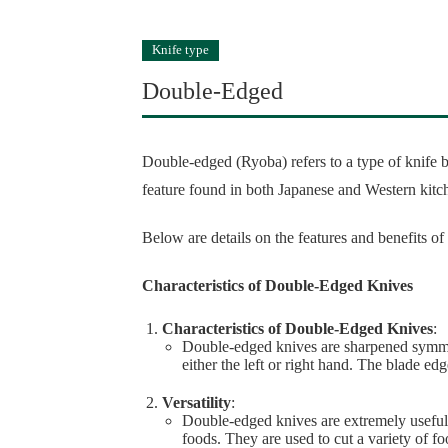
Knife type
Double-Edged
Double-edged (Ryoba) refers to a type of knife b
feature found in both Japanese and Western kitc
Below are details on the features and benefits o
Characteristics of Double-Edged Knives
Characteristics of Double-Edged Knives
:
Double-edged knives are sharpened symmet
either the left or right hand. The blade ed
Versatility
:
Double-edged knives are extremely useful
foods. They are used to cut a variety of fo