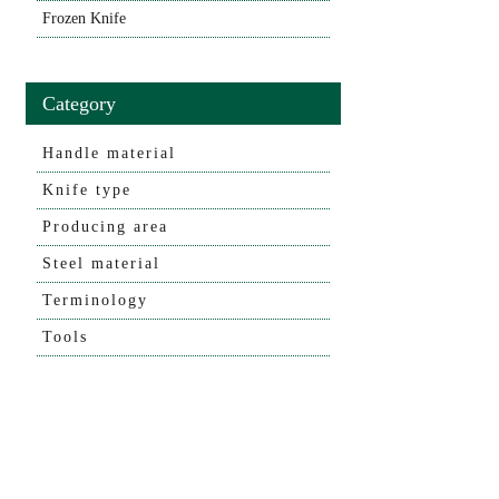
Frozen Knife
Category
Handle material
Knife type
Producing area
Steel material
Terminology
Tools