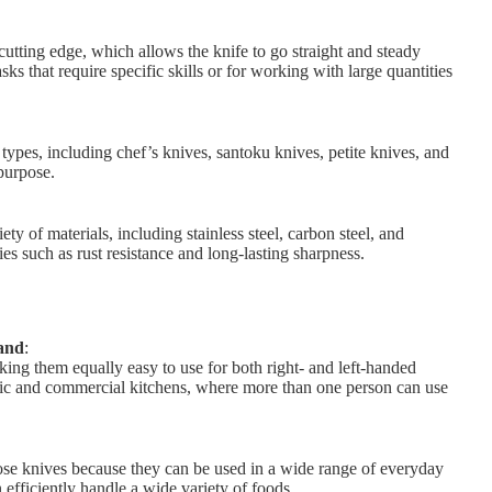
tting edge, which allows the knife to go straight and steady
ks that require specific skills or for working with large quantities
ypes, including chef’s knives, santoku knives, petite knives, and
purpose.
y of materials, including stainless steel, carbon steel, and
es such as rust resistance and long-lasting sharpness.
hand
:
ng them equally easy to use for both right- and left-handed
stic and commercial kitchens, where more than one person can use
ose knives because they can be used in a wide range of everyday
 efficiently handle a wide variety of foods.