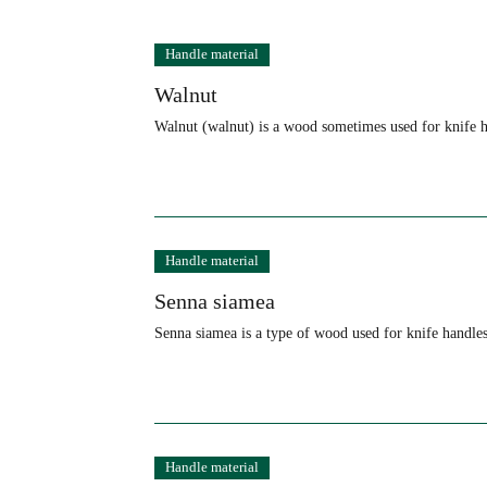
Knife Terminology and
Handle material
Walnut
Walnut (walnut) is a wood sometimes used for knife h
Handle material
Senna siamea
Senna siamea is a type of wood used for knife handles
Handle material