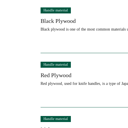
Handle material
Black Plywood
Black plywood is one of the most common materials u
Handle material
Red Plywood
Red plywood, used for knife handles, is a type of Ja
Handle material