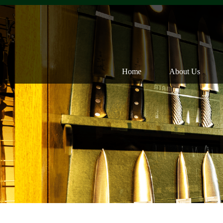
Home
About Us