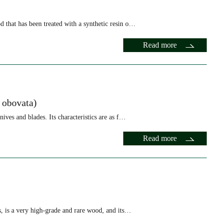
 that has been treated with a synthetic resin o…
Read more
 obovata)
ives and blades. Its characteristics are as f…
Read more
s, is a very high-grade and rare wood, and its…