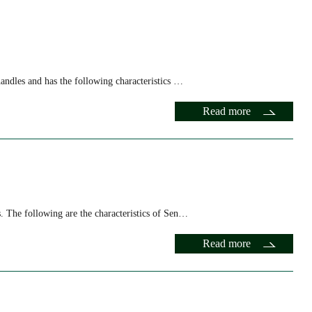
 Characteristics
andles and has the following characteristics …
Read more
. The following are the characteristics of Sen…
Read more