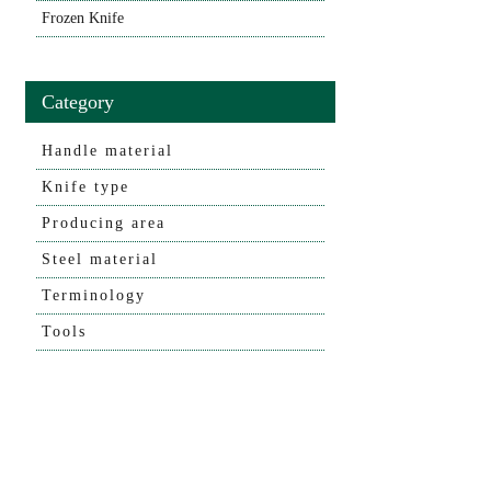
Frozen Knife
Category
Handle material
Knife type
Producing area
Steel material
Terminology
Tools