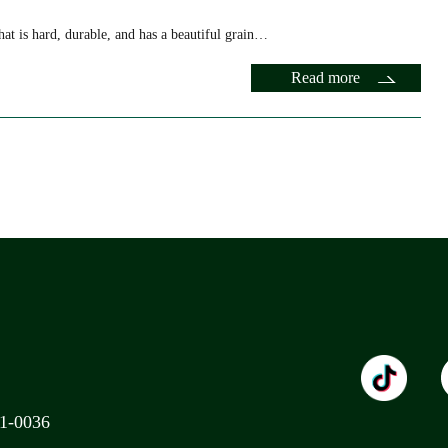
at is hard, durable, and has a beautiful grain…
Read more
11-0036