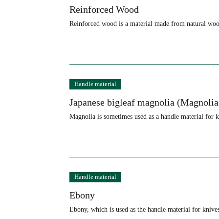
Reinforced Wood
Reinforced wood is a material made from natural wood
Handle material
Japanese bigleaf magnolia (Magnolia
Magnolia is sometimes used as a handle material for kn
Handle material
Ebony
Ebony, which is used as the handle material for knive