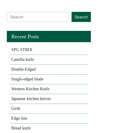
Search for:
Search
Recent Posts
SPG STRIX
Castella knife
Double-Edged
Single-edged blade
Western Kitchen Knife
Japanese kitchen knives
Girth
Edge line
Bread knife