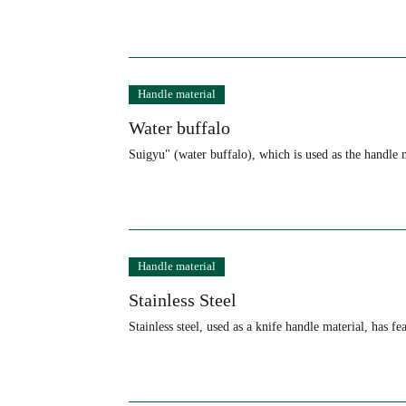
Handle material
Water buffalo
Suigyu" (water buffalo), which is used as the handle 
Handle material
Stainless Steel
Stainless steel, used as a knife handle material, has 