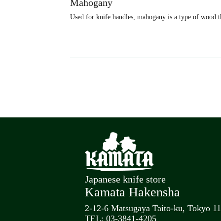
Mahogany
Used for knife handles, mahogany is a type of wood th
Japanese knife store
Kamata Hakensha
2-12-6 Matsugaya Taito-ku, Tokyo 1
TEL: 03-3841-4205