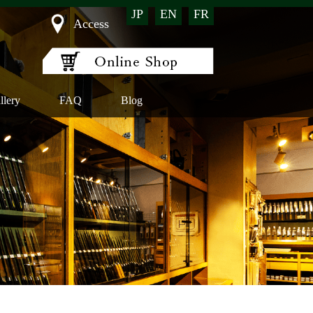
JP
EN
FR
Access
llery
FAQ
Blog