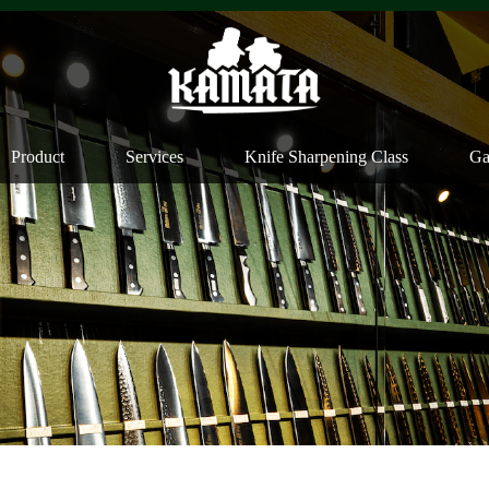
Product
Services
Knife Sharpening Class
Ga