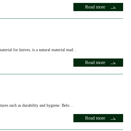
Read more
material for knives, is a natural material mad…
Read more
features such as durability and hygiene. Belo…
Read more