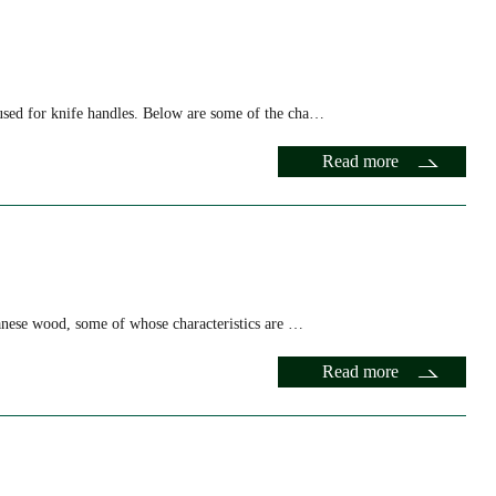
sed for knife handles. Below are some of the cha…
Read more
panese wood, some of whose characteristics are …
Read more