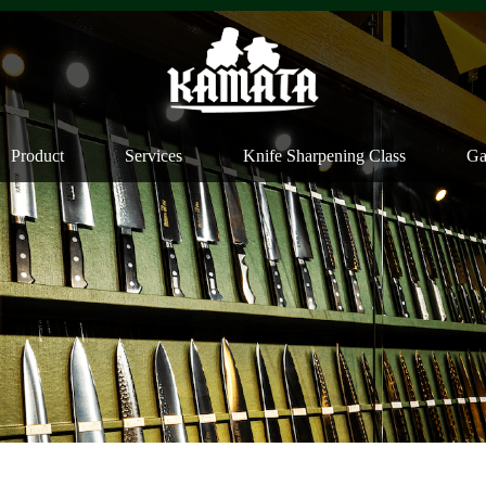
Product
Services
Knife Sharpening Class
Ga