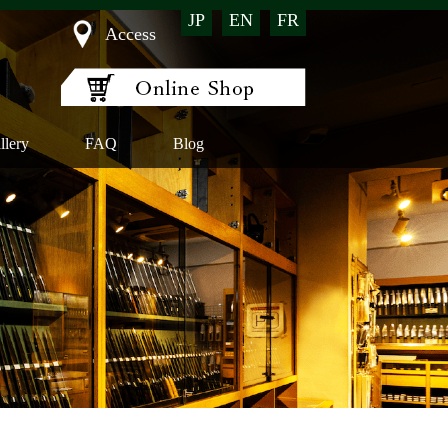
JP
EN
FR
Access
llery
FAQ
Blog