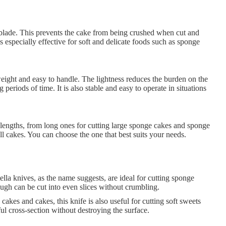
 blade. This prevents the cake from being crushed when cut and
is especially effective for soft and delicate foods such as sponge
weight and easy to handle. The lightness reduces the burden on the
g periods of time. It is also stable and easy to operate in situations
 lengths, from long ones for cutting large sponge cakes and sponge
ll cakes. You can choose the one that best suits your needs.
la knives, as the name suggests, are ideal for cutting sponge
ugh can be cut into even slices without crumbling.
cakes and cakes, this knife is also useful for cutting soft sweets
ful cross-section without destroying the surface.