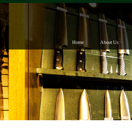
Home
About Us