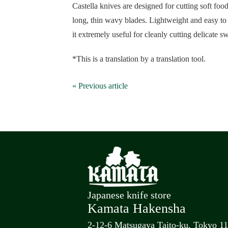
Castella knives are designed for cutting soft foo
long, thin wavy blades. Lightweight and easy to 
it extremely useful for cleanly cutting delicate sw
*This is a translation by a translation tool.
« Previous article
Japanese knife store
Kamata Hakensha
2-12-6 Matsugaya Taito-ku, Tokyo 1