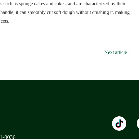
ds such as sponge cakes and cakes, and are characterized by their
handle, it can smoothly cut soft dough without crushing it, making
eets.
Next article »
11-0036