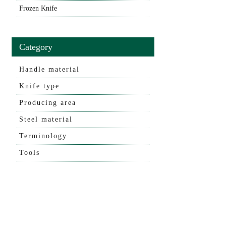
Frozen Knife
Category
Handle material
Knife type
Producing area
Steel material
Terminology
Tools