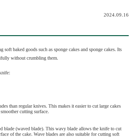
2024.09.16
ting soft baked goods such as sponge cakes and sponge cakes. Its
ifully without crumbling them.
knife:
des than regular knives. This makes it easier to cut large cakes
 smoother cutting surface.
d blade (waved blade). This wavy blade allows the knife to cut
face of the cake. Wave blades are also suitable for cutting soft