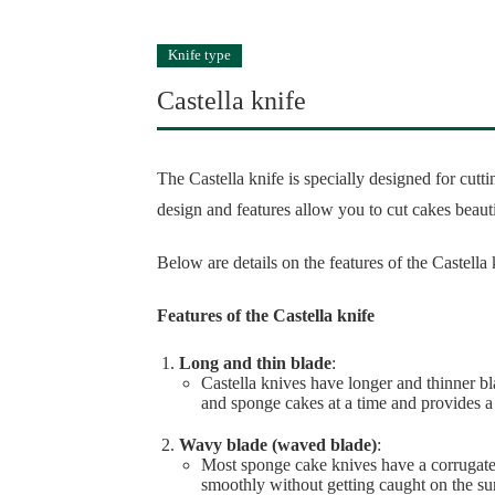
Knife type
Castella knife
The Castella knife is specially designed for cut
design and features allow you to cut cakes beaut
Below are details on the features of the Castella 
Features of the Castella knife
Long and thin blade
:
Castella knives have longer and thinner bla
and sponge cakes at a time and provides a
Wavy blade (waved blade)
:
Most sponge cake knives have a corrugate
smoothly without getting caught on the sur