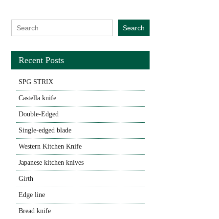
Search for:
Search
Recent Posts
SPG STRIX
Castella knife
Double-Edged
Single-edged blade
Western Kitchen Knife
Japanese kitchen knives
Girth
Edge line
Bread knife