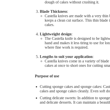
dough of cakes without crushing it.
Blade Thickness
:
Castella knives are made with a very thin
keeps a clean cut surface. This thin blade 
cakes.
Lightweight design
:
The Castella knife is designed to be light
hand and makes it less tiring to use for lon
where fine work is required.
Lengths to suit your application
:
Castella knives come in a variety of blade
cakes at once to short ones for cutting sma
Purpose of use
Cutting sponge cakes and sponge cakes: Castel
cakes and sponge cakes cleanly. Even soft do
Cutting delicate sweets: In addition to sponge 
and delicate desserts. It can maintain a beauti