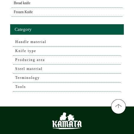
Bread knife
Frozen Knife
Category
Handle material
Knife type
Producing area
Steel material
Terminology
Tools