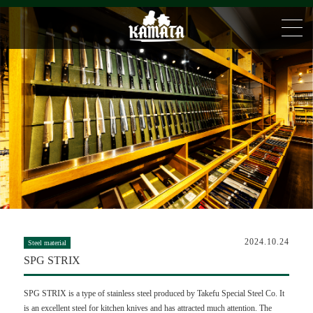
2024.10.24
Steel material
SPG STRIX
SPG STRIX is a type of stainless steel produced by Takefu Special Steel Co. It
is an excellent steel for kitchen knives and has attracted much attention. The