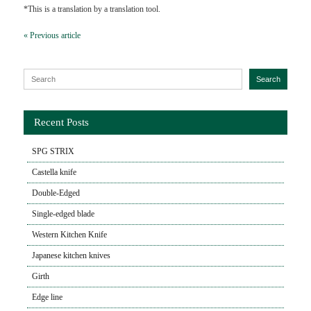
*This is a translation by a translation tool.
« Previous article
Search for:
Search
Recent Posts
SPG STRIX
Castella knife
Double-Edged
Single-edged blade
Western Kitchen Knife
Japanese kitchen knives
Girth
Edge line