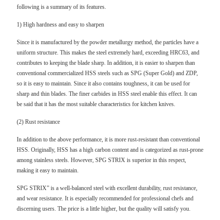
following is a summary of its features.
1) High hardness and easy to sharpen
Since it is manufactured by the powder metallurgy method, the particles have a
uniform structure. This makes the steel extremely hard, exceeding HRC63, and
contributes to keeping the blade sharp. In addition, it is easier to sharpen than
conventional commercialized HSS steels such as SPG (Super Gold) and ZDP,
so it is easy to maintain. Since it also contains toughness, it can be used for
sharp and thin blades. The finer carbides in HSS steel enable this effect. It can
be said that it has the most suitable characteristics for kitchen knives.
(2) Rust resistance
In addition to the above performance, it is more rust-resistant than conventional
HSS. Originally, HSS has a high carbon content and is categorized as rust-prone
among stainless steels. However, SPG STRIX is superior in this respect,
making it easy to maintain.
SPG STRIX” is a well-balanced steel with excellent durability, rust resistance,
and wear resistance. It is especially recommended for professional chefs and
discerning users. The price is a little higher, but the quality will satisfy you.