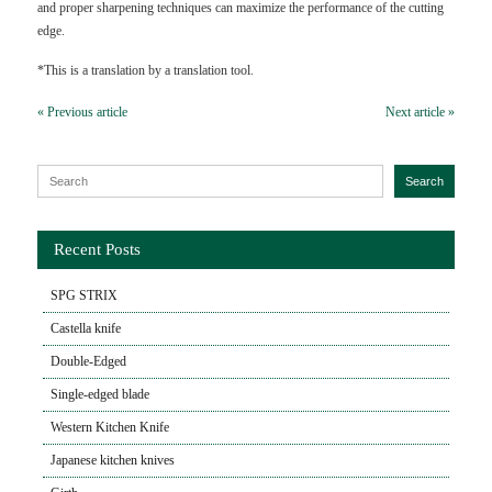
and proper sharpening techniques can maximize the performance of the cutting
edge.
*This is a translation by a translation tool.
« Previous article
Next article »
Search for:
Search
Recent Posts
SPG STRIX
Castella knife
Double-Edged
Single-edged blade
Western Kitchen Knife
Japanese kitchen knives