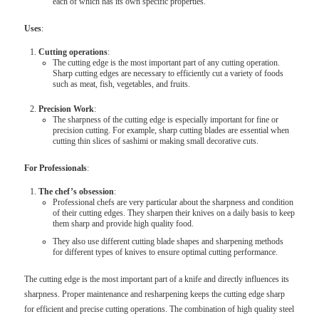
each of which has its own specific properties.
Uses
:
Cutting operations
:
The cutting edge is the most important part of any cutting operation.
Sharp cutting edges are necessary to efficiently cut a variety of foods
such as meat, fish, vegetables, and fruits.
Precision Work
:
The sharpness of the cutting edge is especially important for fine or
precision cutting. For example, sharp cutting blades are essential when
cutting thin slices of sashimi or making small decorative cuts.
For Professionals
:
The chef’s obsession
:
Professional chefs are very particular about the sharpness and condition
of their cutting edges. They sharpen their knives on a daily basis to keep
them sharp and provide high quality food.
They also use different cutting blade shapes and sharpening methods
for different types of knives to ensure optimal cutting performance.
The cutting edge is the most important part of a knife and directly influences its
sharpness. Proper maintenance and resharpening keeps the cutting edge sharp
for efficient and precise cutting operations. The combination of high quality steel