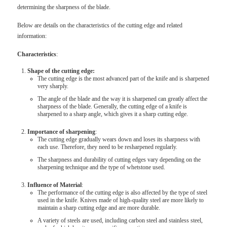
determining the sharpness of the blade.
Below are details on the characteristics of the cutting edge and related
information:
Characteristics
:
Shape of the cutting edge:
The cutting edge is the most advanced part of the knife and is sharpened
very sharply.
The angle of the blade and the way it is sharpened can greatly affect the
sharpness of the blade. Generally, the cutting edge of a knife is
sharpened to a sharp angle, which gives it a sharp cutting edge.
Importance of sharpening
:
The cutting edge gradually wears down and loses its sharpness with
each use. Therefore, they need to be resharpened regularly.
The sharpness and durability of cutting edges vary depending on the
sharpening technique and the type of whetstone used.
Influence of Material
:
The performance of the cutting edge is also affected by the type of steel
used in the knife. Knives made of high-quality steel are more likely to
maintain a sharp cutting edge and are more durable.
A variety of steels are used, including carbon steel and stainless steel,