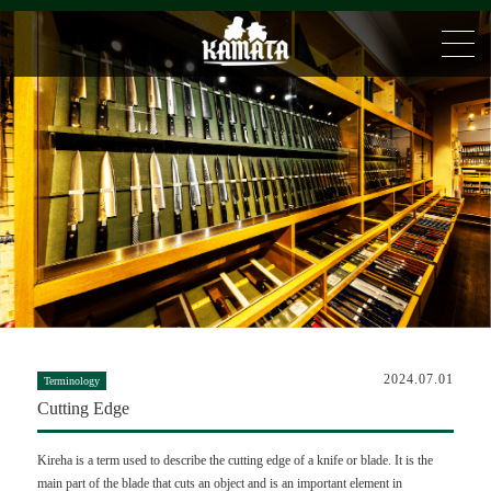
2024.07.01
Terminology
Cutting Edge
Kireha is a term used to describe the cutting edge of a knife or blade. It is the
main part of the blade that cuts an object and is an important element in