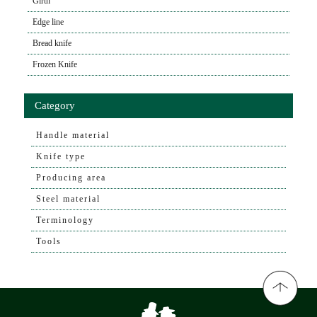
Girth
Edge line
Bread knife
Frozen Knife
Category
Handle material
Knife type
Producing area
Steel material
Terminology
Tools